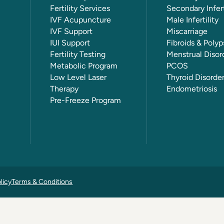
Fertility Services
Secondary Infert
IVF Acupuncture
Male Infertility
IVF Support
Miscarriage
IUI Support
Fibroids & Polyp
Fertility Testing
Menstrual Disor
Metabolic Program
PCOS
Low Level Laser
Thyroid Disorde
Therapy
Endometriosis
Pre-Freeze Program
licy
Terms & Conditions