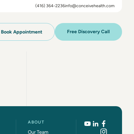
(416) 364-2236
info@conceivehealth.com
Free Discovery Call
Book Appointment
ABOUT
Our Team