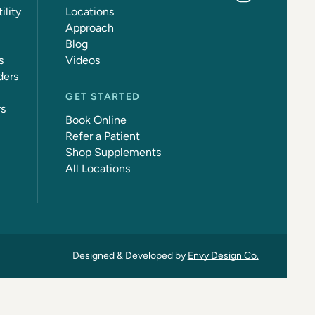
ility
Locations
Approach
Blog
s
Videos
ders
GET STARTED
rs
Book Online
Refer a Patient
Shop Supplements
All Locations
Designed & Developed by
Envy Design Co.