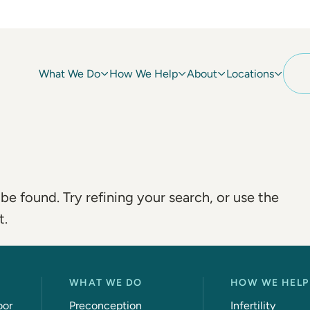
What We Do
How We Help
About
Locations
e found. Try refining your search, or use the
t.
WHAT WE DO
HOW WE HELP
oor
Preconception
Infertility