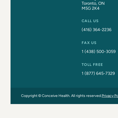
Toronto, ON
M5G 2K4
CALL US
(416) 364-2236
FAX US
1 (438) 500-3059
TOLL FREE
1 (877) 645-7329
Copyright © Conceive Health. All rights reserved.
Privacy Po