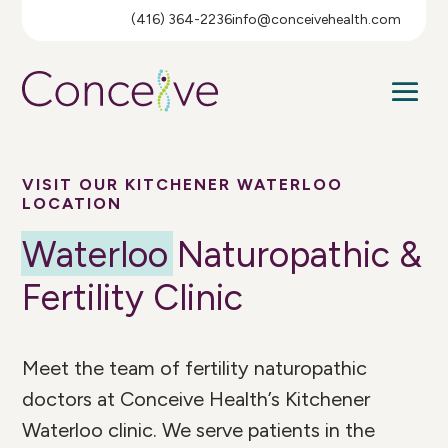
(416) 364-2236
info@conceivehealth.com
VISIT OUR KITCHENER WATERLOO
LOCATION
Waterloo
Naturopathic &
Fertility Clinic
Meet the team of fertility naturopathic
doctors at Conceive Health’s Kitchener
Waterloo clinic. We serve patients in the