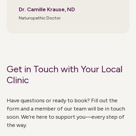
Dr. Camille Krause, ND
Naturopathic Doctor
Get in Touch with Your Local
Clinic
Have questions or ready to book? Fill out the
form and a member of our team will be in touch
soon. We’re here to support you—every step of
the way.