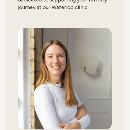
journey at our Waterloo clinic.