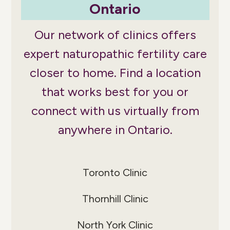
Ontario
Our network of clinics offers
expert naturopathic fertility care
closer to home. Find a location
that works best for you or
connect with us virtually from
anywhere in Ontario.
Toronto Clinic
Thornhill Clinic
North York Clinic