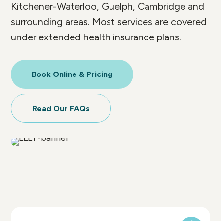
Kitchener-Waterloo, Guelph, Cambridge and
surrounding areas. Most services are covered
under extended health insurance plans.
Book Online & Pricing
Read Our FAQs