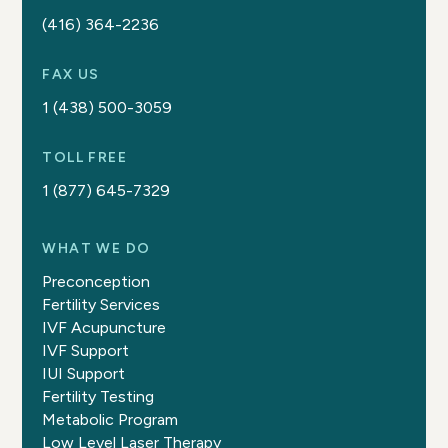
(416) 364-2236
FAX US
1 (438) 500-3059
TOLL FREE
1 (877) 645-7329
WHAT WE DO
Preconception
Fertility Services
IVF Acupuncture
IVF Support
IUI Support
Fertility Testing
Metabolic Program
Low Level Laser Therapy