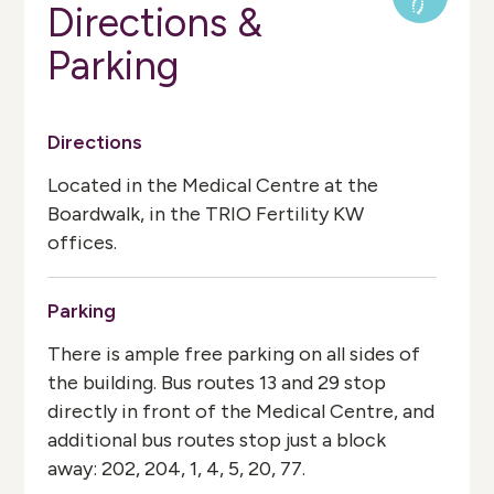
Directions &
Parking
Directions
Located in the Medical Centre at the
Boardwalk, in the TRIO Fertility KW
offices.
Parking
There is ample free parking on all sides of
the building. Bus routes 13 and 29 stop
directly in front of the Medical Centre, and
additional bus routes stop just a block
away: 202, 204, 1, 4, 5, 20, 77.