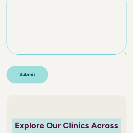
Explore Our Clinics Across