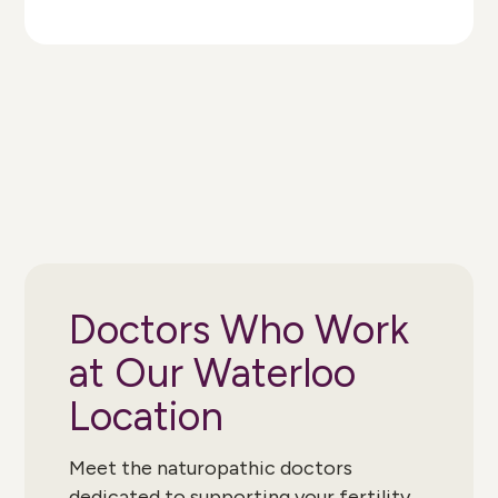
Doctors Who Work
at Our Waterloo
Location
Meet the naturopathic doctors
dedicated to supporting your fertility