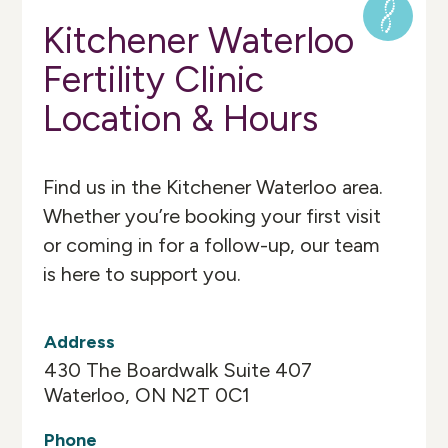
Kitchener Waterloo
Fertility Clinic
Location & Hours
Find us in the Kitchener Waterloo area.
Whether you’re booking your first visit
or coming in for a follow-up, our team
is here to support you.
Address
430 The Boardwalk Suite 407
Waterloo, ON N2T 0C1
Phone