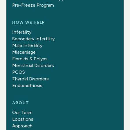
Pre-Freeze Program
HOW WE HELP
Infertility
Secondary Infertility
Male Infertility
Miscarriage
Fibroids & Polyps
Menstrual Disorders
PCOS
Thyroid Disorders
Endometriosis
ABOUT
Our Team
Locations
Approach