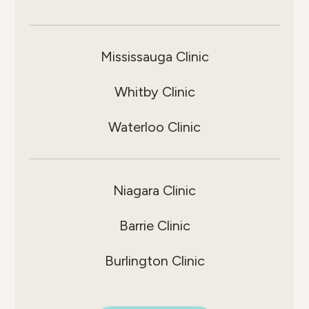
Mississauga Clinic
Whitby Clinic
Waterloo Clinic
Niagara Clinic
Barrie Clinic
Burlington Clinic