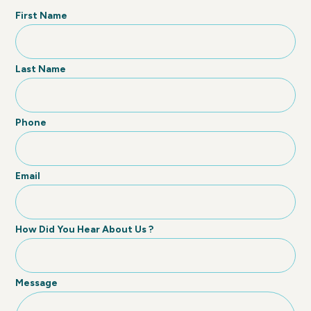
First Name
Last Name
Phone
Email
How Did You Hear About Us ?
Message