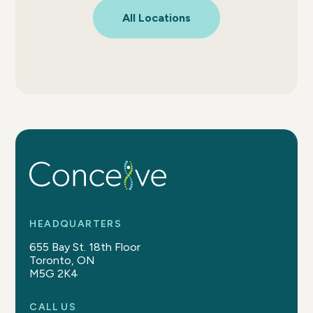
All Locations
HEADQUARTERS
655 Bay St. 18th Floor
Toronto, ON
M5G 2K4
CALL US