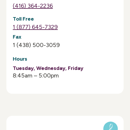
(416) 364-2236
Toll Free
1 (877) 645-7329
Fax
1 (438) 500-3059
Hours
Tuesday, Wednesday, Friday
8:45am – 5:00pm