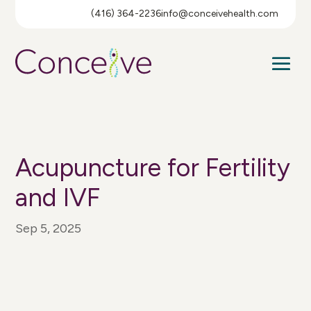
(416) 364-2236
info@conceivehealth.com
Acupuncture for Fertility
and IVF
Sep 5, 2025