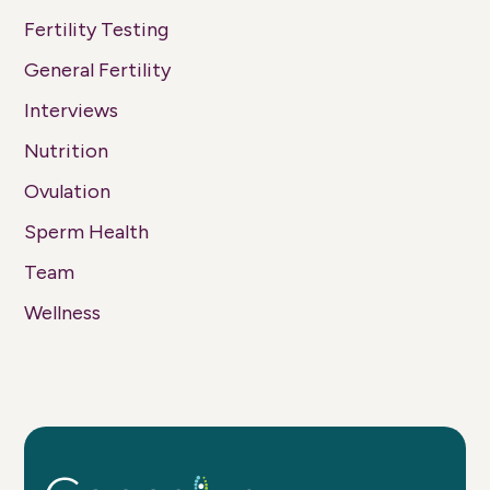
Fertility Testing
General Fertility
Interviews
Nutrition
Ovulation
Sperm Health
Team
Wellness