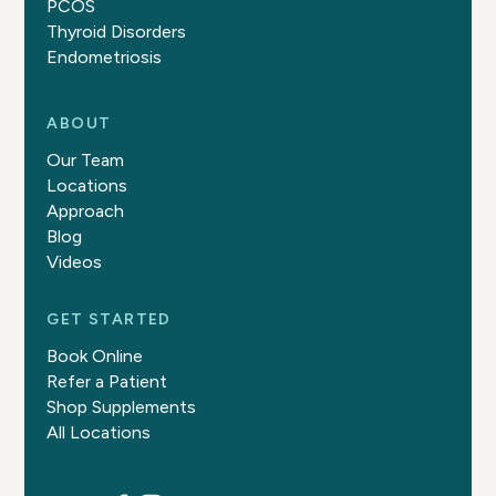
PCOS
Thyroid Disorders
Endometriosis
ABOUT
Our Team
Locations
Approach
Blog
Videos
GET STARTED
Book Online
Refer a Patient
Shop Supplements
All Locations