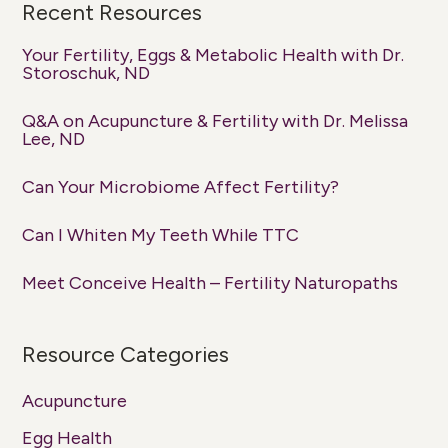
Recent Resources
Your Fertility, Eggs & Metabolic Health with Dr.
Storoschuk, ND
Q&A on Acupuncture & Fertility with Dr. Melissa
Lee, ND
Can Your Microbiome Affect Fertility?
Can I Whiten My Teeth While TTC
Meet Conceive Health – Fertility Naturopaths
Resource Categories
Acupuncture
Egg Health