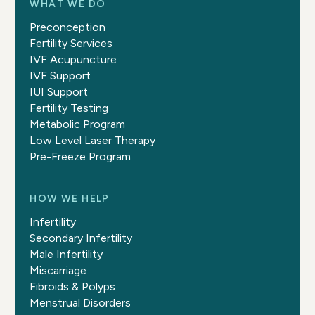
WHAT WE DO
Preconception
Fertility Services
IVF Acupuncture
IVF Support
IUI Support
Fertility Testing
Metabolic Program
Low Level Laser Therapy
Pre-Freeze Program
HOW WE HELP
Infertility
Secondary Infertility
Male Infertility
Miscarriage
Fibroids & Polyps
Menstrual Disorders