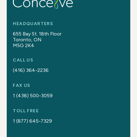
HEADQUARTERS
655 Bay St. 18th Floor
Toronto, ON
M5G 2K4
CALL US
(416) 364-2236
FAX US
1 (438) 500-3059
TOLL FREE
1 (877) 645-7329