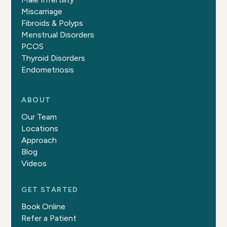
Miscarriage
Fibroids & Polyps
Menstrual Disorders
PCOS
Thyroid Disorders
Endometriosis
ABOUT
Our Team
Locations
Approach
Blog
Videos
GET STARTED
Book Online
Refer a Patient