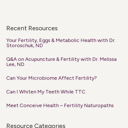
Recent Resources
Your Fertility, Eggs & Metabolic Health with Dr.
Storoschuk, ND
Q&A on Acupuncture & Fertility with Dr. Melissa
Lee, ND
Can Your Microbiome Affect Fertility?
Can I Whiten My Teeth While TTC
Meet Conceive Health – Fertility Naturopaths
Resource Categories