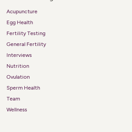
Acupuncture
Egg Health
Fertility Testing
General Fertility
Interviews
Nutrition
Ovulation
Sperm Health
Team
Wellness