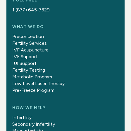
TOLL FREE
1 (877) 645-7329
WHAT WE DO
Preconception
Fertility Services
IVF Acupuncture
IVF Support
IUI Support
Fertility Testing
Metabolic Program
Low Level Laser Therapy
Pre-Freeze Program
HOW WE HELP
Infertility
Secondary Infertility
Male Infertility