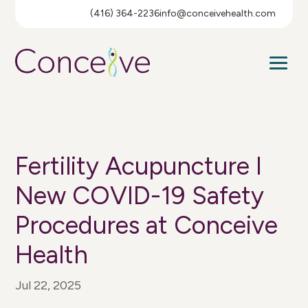
(416) 364-2236
info@conceivehealth.com
Fertility Acupuncture I
New COVID-19 Safety
Procedures at Conceive
Health
Jul 22, 2025