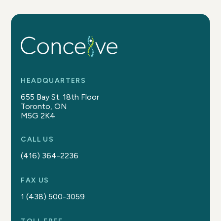
HEADQUARTERS
655 Bay St. 18th Floor
Toronto, ON
M5G 2K4
CALL US
(416) 364-2236
FAX US
1 (438) 500-3059