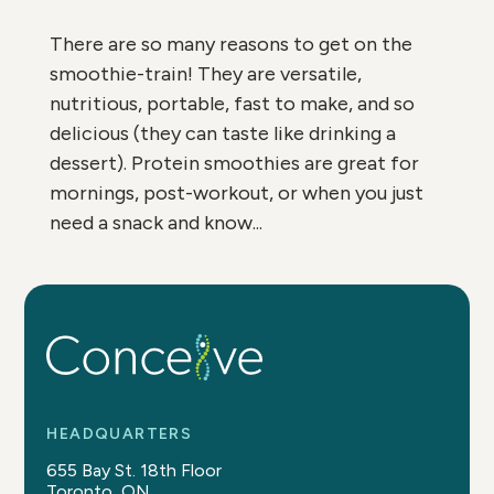
There are so many reasons to get on the
smoothie-train! They are versatile,
nutritious, portable, fast to make, and so
delicious (they can taste like drinking a
dessert). Protein smoothies are great for
mornings, post-workout, or when you just
need a snack and know...
HEADQUARTERS
655 Bay St. 18th Floor
Toronto, ON