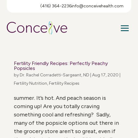
(416) 364-2236
info@conceivehealth.com
Fertility Friendly Recipes: Perfectly Peachy
Popsicles
by
Dr. Rachel Corradetti-Sargeant, ND
|
Aug 17, 2020
|
Fertility Nutrition
,
Fertility Recipes
summer. It’s hot. And peach season is
coming up! Are you totally craving
something cool and refreshing? Sadly,
many of the popsicle options out there in
the grocery store aren’t so great, even if