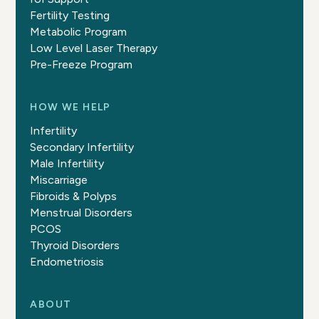
Fertility Testing
Metabolic Program
Low Level Laser Therapy
Pre-Freeze Program
HOW WE HELP
Infertility
Secondary Infertility
Male Infertility
Miscarriage
Fibroids & Polyps
Menstrual Disorders
PCOS
Thyroid Disorders
Endometriosis
ABOUT