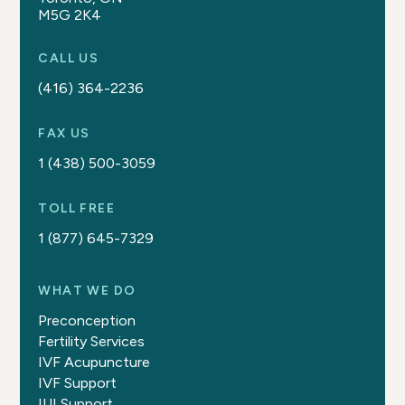
M5G 2K4
CALL US
(416) 364-2236
FAX US
1 (438) 500-3059
TOLL FREE
1 (877) 645-7329
WHAT WE DO
Preconception
Fertility Services
IVF Acupuncture
IVF Support
IUI Support