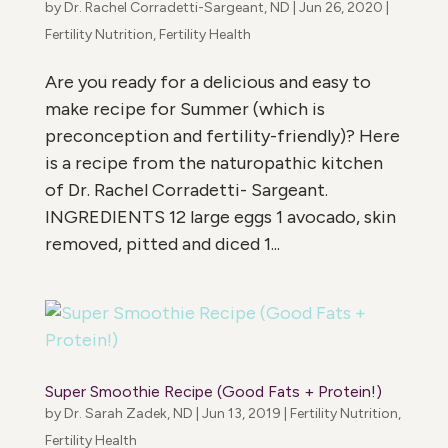
by
Dr. Rachel Corradetti-Sargeant, ND
|
Jun 26, 2020
|
Fertility Nutrition
,
Fertility Health
Are you ready for a delicious and easy to
make recipe for Summer (which is
preconception and fertility-friendly)? Here
is a recipe from the naturopathic kitchen
of Dr. Rachel Corradetti- Sargeant.
INGREDIENTS 12 large eggs 1 avocado, skin
removed, pitted and diced 1...
Super Smoothie Recipe (Good Fats + Protein!)
by
Dr. Sarah Zadek, ND
|
Jun 13, 2019
|
Fertility Nutrition
,
Fertility Health