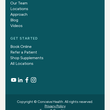
Our Team
Locations
Approach
Blog
Videos
GET STARTED
Book Online
Refer a Patient
Shop Supplements
All Locations
Copyright © Conceive Health. All rights reserved.
Privacy Policy