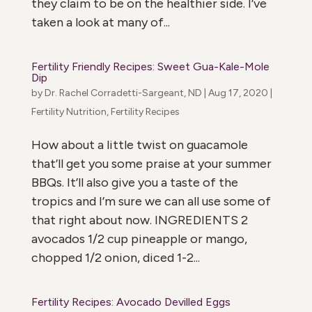
they claim to be on the healthier side. I’ve
taken a look at many of...
Fertility Friendly Recipes: Sweet Gua-Kale-Mole
Dip
by
Dr. Rachel Corradetti-Sargeant, ND
|
Aug 17, 2020
|
Fertility Nutrition
,
Fertility Recipes
How about a little twist on guacamole
that’ll get you some praise at your summer
BBQs. It’ll also give you a taste of the
tropics and I’m sure we can all use some of
that right about now. INGREDIENTS 2
avocados 1/2 cup pineapple or mango,
chopped 1/2 onion, diced 1-2...
Fertility Recipes: Avocado Devilled Eggs