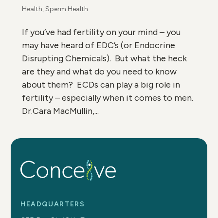
Health
,
Sperm Health
If you’ve had fertility on your mind – you
may have heard of EDC’s (or Endocrine
Disrupting Chemicals). But what the heck
are they and what do you need to know
about them? ECDs can play a big role in
fertility – especially when it comes to men.
Dr.Cara MacMullin,...
HEADQUARTERS