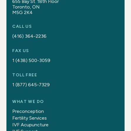
655 Bay St. 18th Floor
Toronto, ON
M5G 2K4
CALL US
(416) 364-2236
FAX US
1 (438) 500-3059
TOLL FREE
1 (877) 645-7329
WHAT WE DO
Preconception
Fertility Services
IVF Acupuncture