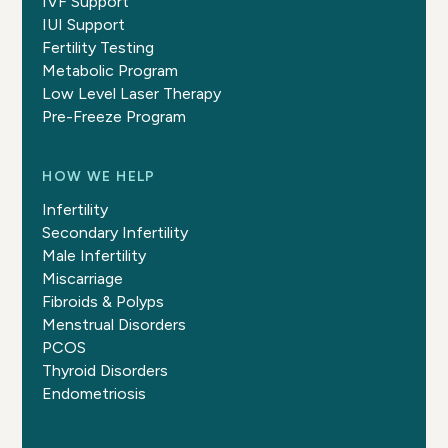
IVF Support
IUI Support
Fertility Testing
Metabolic Program
Low Level Laser Therapy
Pre-Freeze Program
HOW WE HELP
Infertility
Secondary Infertility
Male Infertility
Miscarriage
Fibroids & Polyps
Menstrual Disorders
PCOS
Thyroid Disorders
Endometriosis