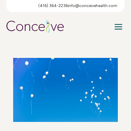
(416) 364-2236
info@conceivehealth.com