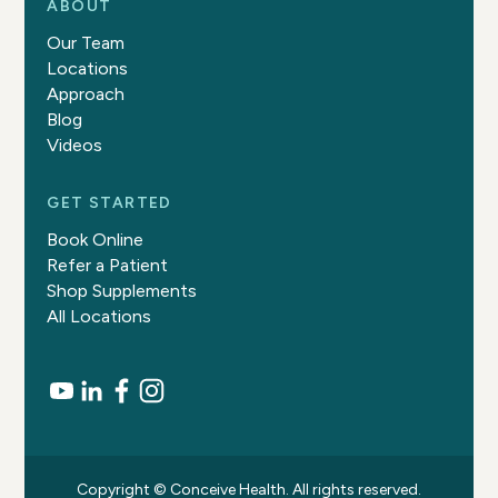
ABOUT
Our Team
Locations
Approach
Blog
Videos
GET STARTED
Book Online
Refer a Patient
Shop Supplements
All Locations
Copyright © Conceive Health. All rights reserved.