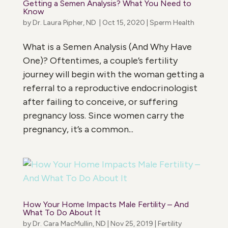
Getting a Semen Analysis? What You Need to
Know
by
Dr. Laura Pipher, ND
|
Oct 15, 2020
|
Sperm Health
What is a Semen Analysis (And Why Have
One)? Oftentimes, a couple’s fertility
journey will begin with the woman getting a
referral to a reproductive endocrinologist
after failing to conceive, or suffering
pregnancy loss. Since women carry the
pregnancy, it’s a common...
How Your Home Impacts Male Fertility – And
What To Do About It
by
Dr. Cara MacMullin, ND
|
Nov 25, 2019
|
Fertility