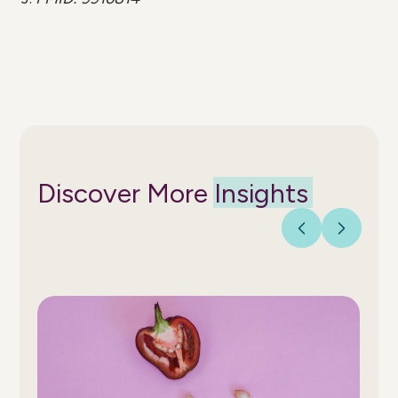
Discover More
Insights