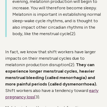
evening, melatonin production will begin to
increase. You will therefore become sleepy.
Melatonin is important in establishing normal
sleep-wake cycle rhythms, and is thought to
also impact other circadian rhythms in the
body, like the menstrual cycle(
2)
.
In fact, we know that shift workers have larger
impacts on their menstrual cycles due to
melatonin production disruption(
2)
.
They can
experience
longer menstrual cycles, heavier
menstrual bleeding (called menorrhagia) and
more painful periods (called dysmenorrhoea).
Shift workers also have a tendency toward
early
pregnancy loss(
3)
.