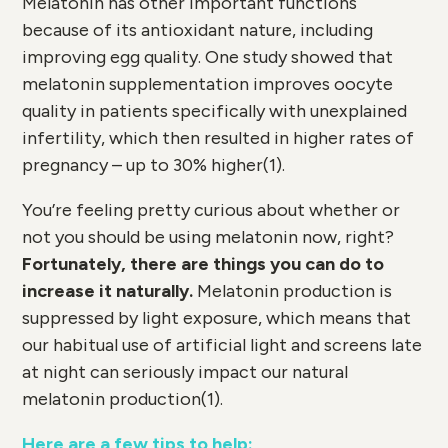
Melatonin has other important functions
because of its antioxidant nature, including
improving egg quality. One study showed that
melatonin supplementation improves oocyte
quality in patients specifically with unexplained
infertility, which then resulted in higher rates of
pregnancy – up to 30% higher(
1)
.
You’re feeling pretty curious about whether or
not you should be using melatonin now, right?
Fortunately, there are things you can do to
increase it naturally.
Melatonin production is
suppressed by light exposure, which means that
our habitual use of artificial light and screens late
at night can seriously impact our natural
melatonin production(
1)
.
Here are a few tips to help: