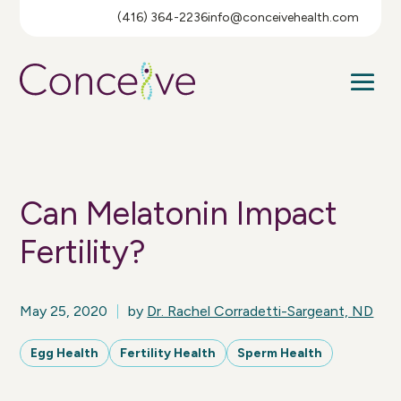
(416) 364-2236
info@conceivehealth.com
Can Melatonin Impact
Fertility?
May 25, 2020
by
Dr. Rachel Corradetti-Sargeant, ND
Egg Health
Fertility Health
Sperm Health