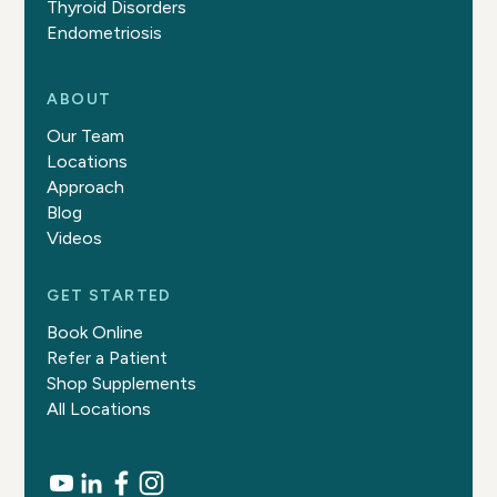
Thyroid Disorders
Endometriosis
ABOUT
Our Team
Locations
Approach
Blog
Videos
GET STARTED
Book Online
Refer a Patient
Shop Supplements
All Locations