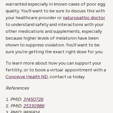
warranted especially in known cases of poor egg
quality. You’ll want to be sure to discuss this with
your healthcare provider or
naturopathic doctor
to understand safety and interactions with your
other medications and supplements, especially
because higher levels of melatonin have been
shown to suppress ovulation. You’ll want to be
sure you’re getting the exact right dose for you.
To learn more about how you can support your
fertility, or to book a virtual appointment with a
Conceive Health ND
, contact us today.
References
PMID:
31450726
PMID:
25330986
PMID:
9916814