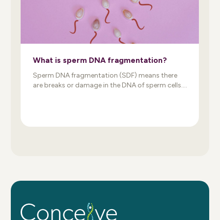
What is sperm DNA fragmentation?
Sperm DNA fragmentation (SDF) means there
are breaks or damage in the DNA of sperm cells.
When sperm and egg combine, damaged DNA
may prevent the formation of a genetically
normal embryo. As a result, sperm DNA damage
may reduce fertility, impair embryo development,
and increase the risk of miscarriage. An
important thing to know: […]