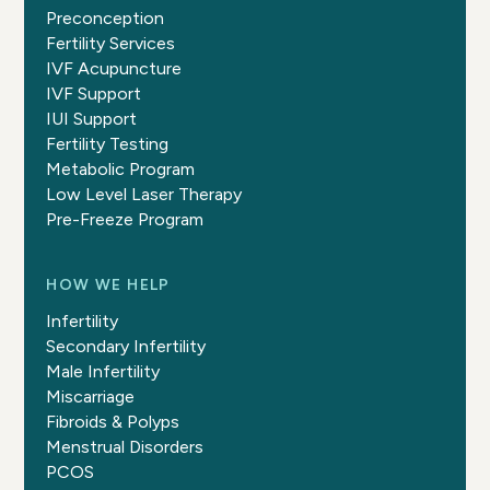
Preconception
Fertility Services
IVF Acupuncture
IVF Support
IUI Support
Fertility Testing
Metabolic Program
Low Level Laser Therapy
Pre-Freeze Program
HOW WE HELP
Infertility
Secondary Infertility
Male Infertility
Miscarriage
Fibroids & Polyps
Menstrual Disorders
PCOS