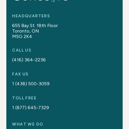
HEADQUARTERS
655 Bay St. 18th Floor
Toronto, ON
M5G 2K4
CALL US
(416) 364-2236
FAX US
1 (438) 500-3059
TOLL FREE
1 (877) 645-7329
WHAT WE DO