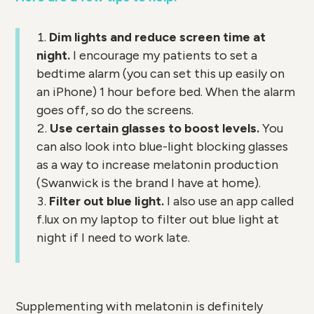
Dim lights and reduce screen time at
night.
I encourage my patients to set a
bedtime alarm (you can set this up easily on
an iPhone) 1 hour before bed. When the alarm
goes off, so do the screens.
Use certain glasses to boost levels.
You
can also look into blue-light blocking glasses
as a way to increase melatonin production
(Swanwick is the brand I have at home).
Filter out blue light.
I also use an app called
f.lux on my laptop to filter out blue light at
night if I need to work late.
Supplementing with melatonin is definitely