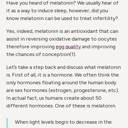
Have you heard of melatonin? We usually hear of
it as a way to induce sleep, however, did you
know melatonin can be used to treat infertility?
Yes, indeed, melatonin is an antioxidant that can
assist in reversing oxidative damage to oocytes
therefore improving
egg quality
and improving
the chances of conception(
1)
.
Let’s take a step back and discuss what melatonin
is. First of all, it is a hormone. We often think the
only hormones floating around the human body
are sex hormones (estrogen, progesterone, etc).
In actual fact, us humans create about 50
different hormones. One of these is melatonin.
When light levels begin to decrease in the