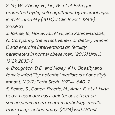
2. Yu, W., Zheng, H., Lin, W., et al. Estrogen
promotes Leydig cell engulfment by macrophages
in male infertility (2014) J Clin Invest. 124(6):
2709-21
3. Rafiee, B., Horowvat, M.H., and Rahimi-Ghalati,
N. Comparing the effectiveness of dietary vitamin
C and exercise interventions on fertility
parameters in normal obese men. (2016) Urol J.
13(2): 2635-9
4. Broughton, D.E., and Moley, K.H. Obesity and
female infertility: potential mediators of obesity’s
impact. (2017) Fertil Steril. 107(4): 840-7
5. Belloc, S., Cohen-Bracrie, M., Amar, E, et al. High
body mass index has a deleterious effect on
semen parameters except morphology: results
from a large cohort study. (2014) Fertil Steril.