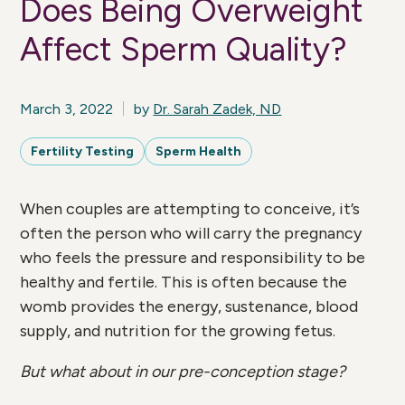
Does Being Overweight
Affect Sperm Quality?
March 3, 2022
by
Dr. Sarah Zadek, ND
Fertility Testing
Sperm Health
When couples are attempting to conceive, it’s
often the person who will carry the pregnancy
who feels the pressure and responsibility to be
healthy and fertile. This is often because the
womb provides the energy, sustenance, blood
supply, and nutrition for the growing fetus.
But what about in our pre-conception stage?