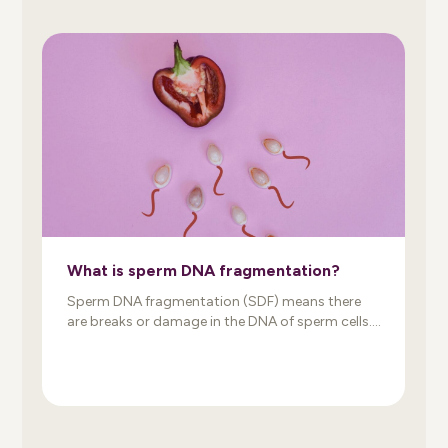
What is sperm DNA fragmentation?
Sperm DNA fragmentation (SDF) means there
are breaks or damage in the DNA of sperm cells.
When sperm and egg combine, damaged DNA
may prevent the formation of a genetically
normal embryo. As a result, sperm DNA damage
may reduce fertility, impair embryo development,
and increase the risk of miscarriage. An
important thing to know: […]