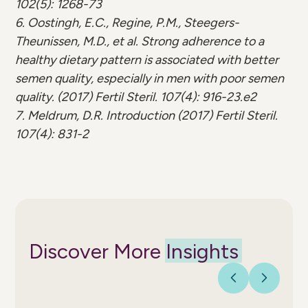
102(5): 1268-73
6. Oostingh, E.C., Regine, P.M., Steegers-
Theunissen, M.D., et al. Strong adherence to a
healthy dietary pattern is associated with better
semen quality, especially in men with poor semen
quality. (2017) Fertil Steril. 107(4): 916-23.e2
7. Meldrum, D.R. Introduction (2017) Fertil Steril.
107(4): 831-2
Discover More
Insights