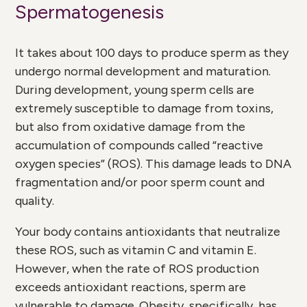
Spermatogenesis
It takes about 100 days to produce sperm as they
undergo normal development and maturation.
During development, young sperm cells are
extremely susceptible to damage from toxins,
but also from oxidative damage from the
accumulation of compounds called “reactive
oxygen species” (ROS). This damage leads to DNA
fragmentation and/or poor sperm count and
quality.
Your body contains antioxidants that neutralize
these ROS, such as vitamin C and vitamin E.
However, when the rate of ROS production
exceeds antioxidant reactions, sperm are
vulnerable to damage. Obesity, specifically, has