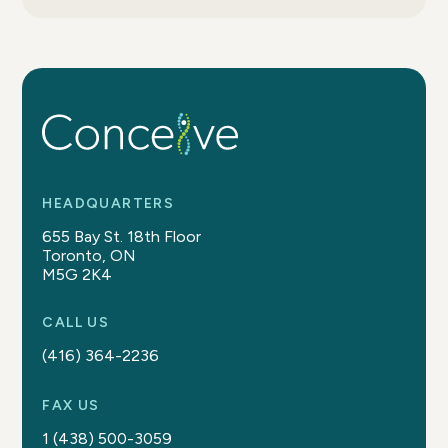
HEADQUARTERS
655 Bay St. 18th Floor
Toronto, ON
M5G 2K4
CALL US
(416) 364-2236
FAX US
1 (438) 500-3059