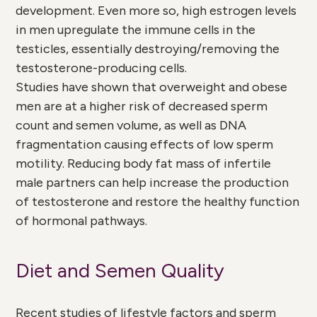
development. Even more so, high estrogen levels
in men upregulate the immune cells in the
testicles, essentially destroying/removing the
testosterone-producing cells.
Studies have shown that overweight and obese
men are at a higher risk of decreased sperm
count and semen volume, as well as DNA
fragmentation causing effects of low sperm
motility. Reducing body fat mass of infertile
male partners can help increase the production
of testosterone and restore the healthy function
of hormonal pathways.
Diet and Semen Quality
Recent studies of lifestyle factors and sperm