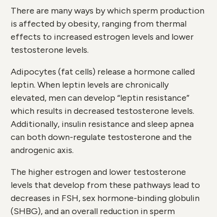
There are many ways by which sperm production
is affected by obesity, ranging from thermal
effects to increased estrogen levels and lower
testosterone levels.
Adipocytes (fat cells) release a hormone called
leptin. When leptin levels are chronically
elevated, men can develop “leptin resistance”
which results in decreased testosterone levels.
Additionally, insulin resistance and sleep apnea
can both down-regulate testosterone and the
androgenic axis.
The higher estrogen and lower testosterone
levels that develop from these pathways lead to
decreases in FSH, sex hormone-binding globulin
(SHBG), and an overall reduction in sperm