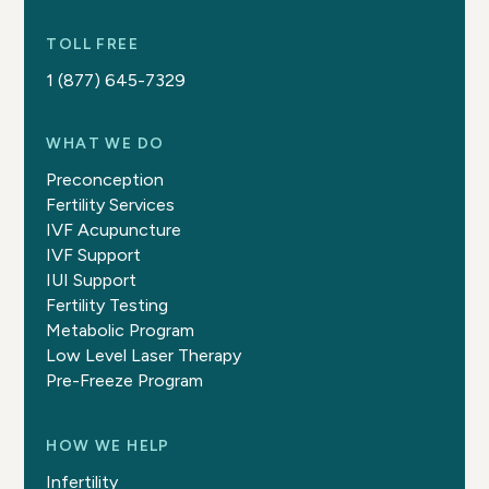
TOLL FREE
1 (877) 645-7329
WHAT WE DO
Preconception
Fertility Services
IVF Acupuncture
IVF Support
IUI Support
Fertility Testing
Metabolic Program
Low Level Laser Therapy
Pre-Freeze Program
HOW WE HELP
Infertility