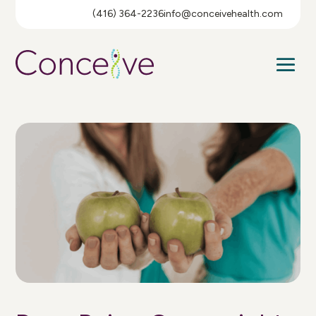
(416) 364-2236
info@conceivehealth.com