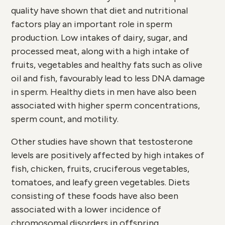
quality have shown that diet and nutritional
factors play an important role in sperm
production. Low intakes of dairy, sugar, and
processed meat, along with a high intake of
fruits, vegetables and healthy fats such as olive
oil and fish, favourably lead to less DNA damage
in sperm. Healthy diets in men have also been
associated with higher sperm concentrations,
sperm count, and motility.
Other studies have shown that testosterone
levels are positively affected by high intakes of
fish, chicken, fruits, cruciferous vegetables,
tomatoes, and leafy green vegetables. Diets
consisting of these foods have also been
associated with a lower incidence of
chromosomal disorders in offspring.