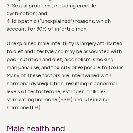
Sexual problems, including erectile
dysfunction; and
Idiopathic (“unexplained”) reasons, which
account for 30% of infertile men.
Unexplained male infertility is largely attributed
to diet and lifestyle and may be associated with
poor nutrition and diet, alcoholism, smoking,
marijuana use, and toxicity or exposure to toxins.
Many of these factors are intertwined with
hormonal dysregulation, resulting in abnormal
levels of testosterone, estrogen, follicle-
stimulating hormone (FSH) and luteinizing
hormone (LH).
Male health and