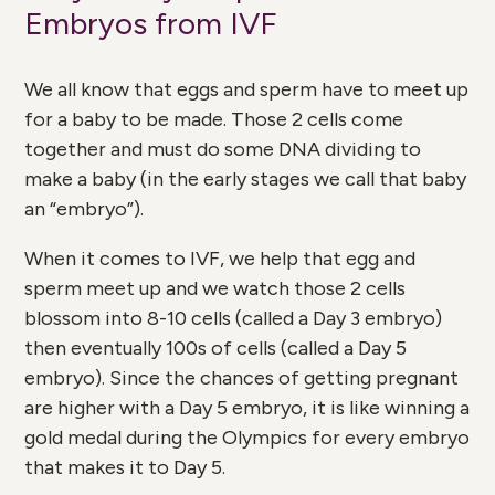
Embryos from IVF
We all know that eggs and sperm have to meet up
for a baby to be made. Those 2 cells come
together and must do some DNA dividing to
make a baby (in the early stages we call that baby
an “embryo”).
When it comes to IVF, we help that egg and
sperm meet up and we watch those 2 cells
blossom into 8-10 cells (called a Day 3 embryo)
then eventually 100s of cells (called a Day 5
embryo).
Since the chances of getting pregnant
are higher with a Day 5 embryo, it is like winning a
gold medal during the Olympics for every embryo
that makes it to Day 5.