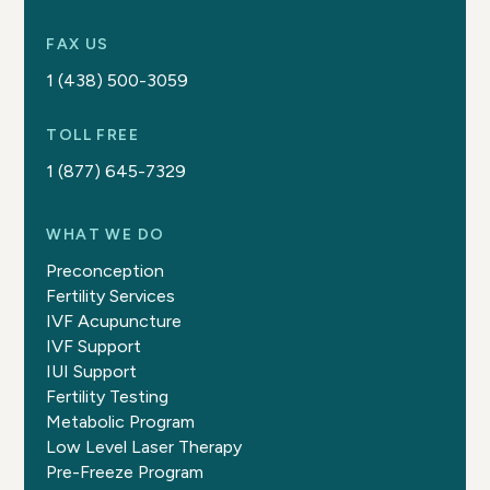
FAX US
1 (438) 500-3059
TOLL FREE
1 (877) 645-7329
WHAT WE DO
Preconception
Fertility Services
IVF Acupuncture
IVF Support
IUI Support
Fertility Testing
Metabolic Program
Low Level Laser Therapy
Pre-Freeze Program