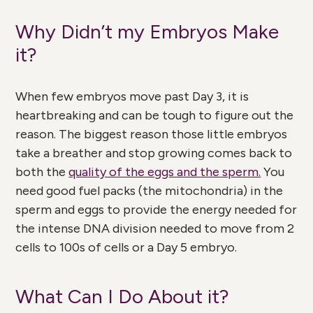
Why Didn’t my Embryos Make
it?
When few embryos move past Day 3, it is
heartbreaking and can be tough to figure out the
reason. The biggest reason those little embryos
take a breather and stop growing comes back to
both the
quality of the eggs and the sperm.
You
need good fuel packs (the mitochondria) in the
sperm and eggs to provide the energy needed for
the intense DNA division needed to move from 2
cells to 100s of cells or a Day 5 embryo.
What Can I Do About it?