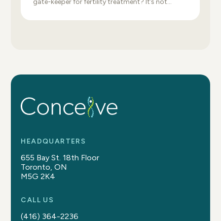
gate-keeper for fertility treatment? It’s not
uncommon for a fertility clinic to delay or refuse
specific fertility treatments because of high-risk
metabolic health. Unfortunately, one of the
primary measurements used for this relates to
body weight, which for many people can feel like
fat shaming […]
HEADQUARTERS
655 Bay St. 18th Floor
Toronto, ON
M5G 2K4
CALL US
(416) 364-2236