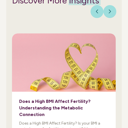
Discover More
Insights
Does a High BMI Affect Fertility?
Understanding the Metabolic
Connection
Does a High BMI Affect Fertility? Is your BMI a