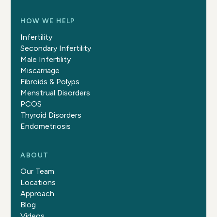
HOW WE HELP
Infertility
Secondary Infertility
Male Infertility
Miscarriage
Fibroids & Polyps
Menstrual Disorders
PCOS
Thyroid Disorders
Endometriosis
ABOUT
Our Team
Locations
Approach
Blog
Videos