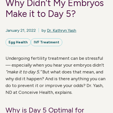
Why Didn’t My Embryos
Make it to Day 5?
January 21, 2022
by
Dr. Kathryn Yash
Egg Health
IVF Treatment
Undergoing fertility treatment can be stressful
— especially when you hear your embryos didn’t
“make it to day 5.”
But what does that mean, and
why did it happen? And is there anything you can
do to prevent it or improve your odds? Dr. Yash,
ND at Conceive Health, explains.
Why is Day 5 Optimal for