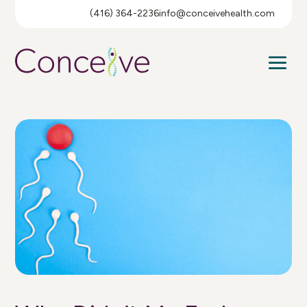
(416) 364-2236
info@conceivehealth.com