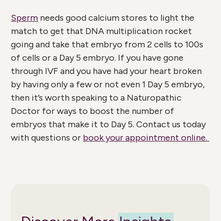
Sperm
needs good calcium stores to light the
match to get that DNA multiplication rocket
going and take that embryo from 2 cells to 100s
of cells or a Day 5 embryo. If you have gone
through IVF and you have had your heart broken
by having only a few or not even 1 Day 5 embryo,
then it’s worth speaking to a Naturopathic
Doctor for ways to boost the number of
embryos that make it to Day 5. Contact us today
with questions or
book your appointment online.