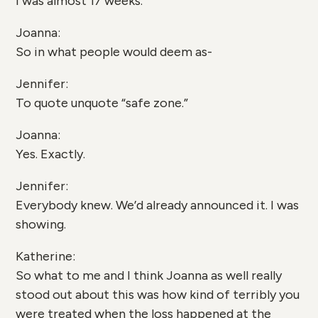
I was almost 17 weeks.
Joanna:
So in what people would deem as-
Jennifer:
To quote unquote “safe zone.”
Joanna:
Yes. Exactly.
Jennifer:
Everybody knew. We’d already announced it. I was
showing.
Katherine:
So what to me and I think Joanna as well really
stood out about this was how kind of terribly you
were treated when the loss happened at the