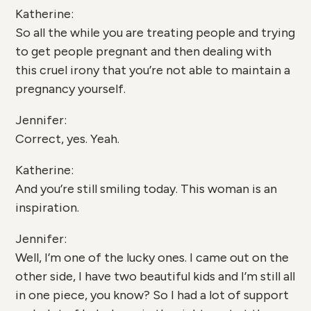
Katherine:
So all the while you are treating people and trying
to get people pregnant and then dealing with
this cruel irony that you’re not able to maintain a
pregnancy yourself.
Jennifer:
Correct, yes. Yeah.
Katherine:
And you’re still smiling today. This woman is an
inspiration.
Jennifer:
Well, I’m one of the lucky ones. I came out on the
other side, I have two beautiful kids and I’m still all
in one piece, you know? So I had a lot of support