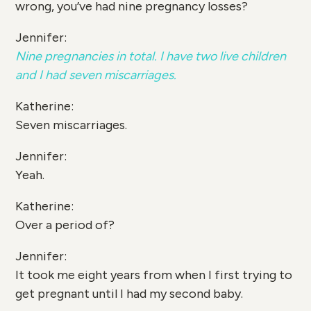
wrong, you’ve had nine pregnancy losses?
Jennifer:
Nine pregnancies in total. I have two live children
and I had seven miscarriages.
Katherine:
Seven miscarriages.
Jennifer:
Yeah.
Katherine:
Over a period of?
Jennifer:
It took me eight years from when I first trying to
get pregnant until I had my second baby.