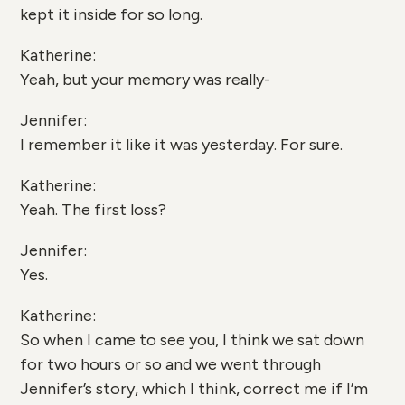
kept it inside for so long.
Katherine:
Yeah, but your memory was really-
Jennifer:
I remember it like it was yesterday. For sure.
Katherine:
Yeah. The first loss?
Jennifer:
Yes.
Katherine:
So when I came to see you, I think we sat down
for two hours or so and we went through
Jennifer’s story, which I think, correct me if I’m