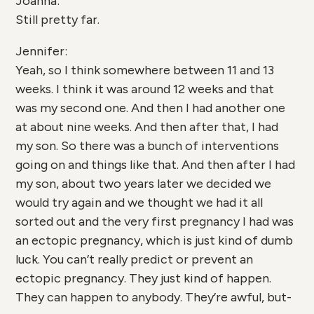
Joanna:
Still pretty far.
Jennifer:
Yeah, so I think somewhere between 11 and 13
weeks. I think it was around 12 weeks and that
was my second one. And then I had another one
at about nine weeks. And then after that, I had
my son. So there was a bunch of interventions
going on and things like that. And then after I had
my son, about two years later we decided we
would try again and we thought we had it all
sorted out and the very first pregnancy I had was
an ectopic pregnancy, which is just kind of dumb
luck. You can’t really predict or prevent an
ectopic pregnancy. They just kind of happen.
They can happen to anybody. They’re awful, but-