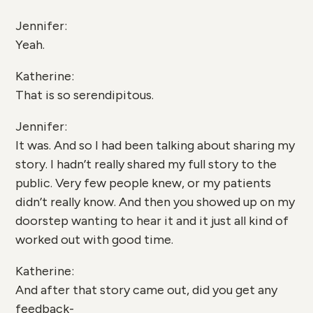
Jennifer:
Yeah.
Katherine:
That is so serendipitous.
Jennifer:
It was. And so I had been talking about sharing my
story. I hadn’t really shared my full story to the
public. Very few people knew, or my patients
didn’t really know. And then you showed up on my
doorstep wanting to hear it and it just all kind of
worked out with good time.
Katherine:
And after that story came out, did you get any
feedback-