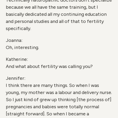
Technically naturopathic doctors don’t specialize
because we all have the same training, but I
basically dedicated all my continuing education
and personal studies and all of that to fertility
specifically.
Joanna:
Oh, interesting.
Katherine:
And what about fertility was calling you?
Jennifer:
I think there are many things. So when I was
young, my mother was a labour and delivery nurse.
So I just kind of grew up thinking [the process of]
pregnancies and babies were totally normal
[straight forward]. So when I became a