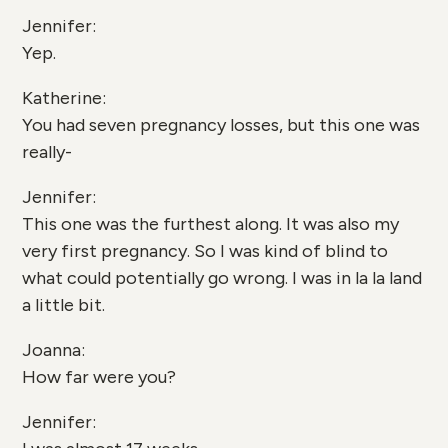
Jennifer:
Yep.
Katherine:
You had seven pregnancy losses, but this one was
really-
Jennifer:
This one was the furthest along. It was also my
very first pregnancy. So I was kind of blind to
what could potentially go wrong. I was in la la land
a little bit.
Joanna:
How far were you?
Jennifer: