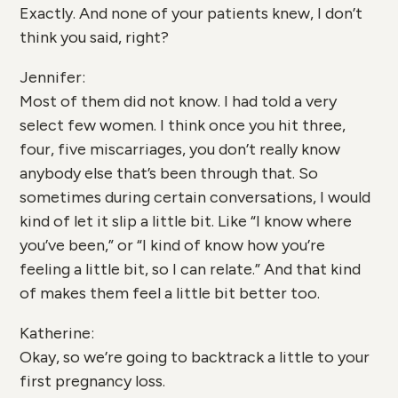
Exactly. And none of your patients knew, I don’t
think you said, right?
Jennifer:
Most of them did not know. I had told a very
select few women. I think once you hit three,
four, five miscarriages, you don’t really know
anybody else that’s been through that. So
sometimes during certain conversations, I would
kind of let it slip a little bit. Like “I know where
you’ve been,” or “I kind of know how you’re
feeling a little bit, so I can relate.” And that kind
of makes them feel a little bit better too.
Katherine:
Okay, so we’re going to backtrack a little to your
first pregnancy loss.