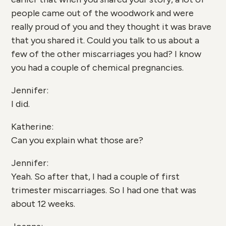
people came out of the woodwork and were
really proud of you and they thought it was brave
that you shared it. Could you talk to us about a
few of the other miscarriages you had? I know
you had a couple of chemical pregnancies.
Jennifer:
I did.
Katherine:
Can you explain what those are?
Jennifer:
Yeah. So after that, I had a couple of first
trimester miscarriages. So I had one that was
about 12 weeks.