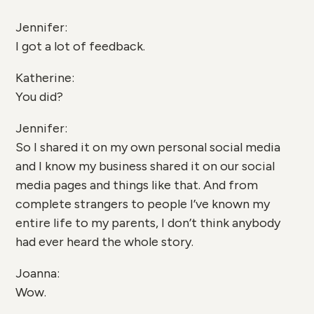
Jennifer:
I got a lot of feedback.
Katherine:
You did?
Jennifer:
So I shared it on my own personal social media
and I know my business shared it on our social
media pages and things like that. And from
complete strangers to people I’ve known my
entire life to my parents, I don’t think anybody
had ever heard the whole story.
Joanna:
Wow.