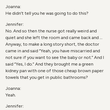
Joanna:
He didn’t tell you he was going to do this?
Jennifer:
No. And so then the nurse got really weird and
quiet and she left the room and came back and …
Anyway, to make a long story short, the doctor
came in and said “Yeah, you have miscarried and
not sure if you want to see the baby or not.” And I
said “Yes, I do.” And they brought me a green
kidney pan with one of those cheap brown paper
towels that you get in public bathrooms?
Joanna:
Yeah.
Jennifer: