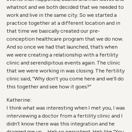
whatnot and we both decided that we needed to
work and live in the same city. So we started a
practice together at a different location and in
that time we basically created our pre-
conception healthcare program that we do now.
And so once we had that launched, that’s when
we were creating a relationship with a fertility
clinic and serendipitous events again. The clinic
that we were working in was closing. The fertility
clinic said, “Why don’t you come here and we’ll do
this together and see how it goes?”
Katherine:
I think what was interesting when I met you, I was
interviewing a doctor from a fertility clinic and I
didn’t know there was this integration and he
dragged me up … He’s so persistent. He’s like “You