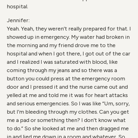
hospital.
Jennifer:
Yeah. Yeah, they weren’t really prepared for that. I
showed up in emergency. My water had broken in
the morning and my friend drove me to the
hospital and when I got there, I got out of the car
and I realized I was saturated with blood, like
coming through my jeans and so there was a
button you could press at the emergency room
door and I pressed it and the nurse came out and
yelled at me and told me it was for heart attacks
and serious emergencies. So I was like “Um, sorry,
but I’m bleeding through my clothes. Can you get
me a pad or something then? I don’t know what
to do.” So she looked at me and then dragged me
in and lied me down in a room and whatever. So