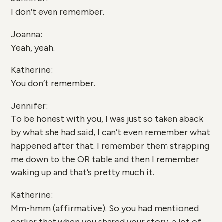
I don’t even remember.
Joanna:
Yeah, yeah.
Katherine:
You don’t remember.
Jennifer:
To be honest with you, I was just so taken aback
by what she had said, I can’t even remember what
happened after that. I remember them strapping
me down to the OR table and then I remember
waking up and that’s pretty much it.
Katherine:
Mm-hmm (affirmative). So you had mentioned
earlier that when you shared your story, a lot of