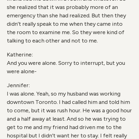
she realized that it was probably more of an
emergency than she had realized. But then they
didn’t really speak to me when they came into
the room to examine me. So they were kind of
talking to each other and not to me.
Katherine:
And you were alone. Sorry to interrupt, but you
were alone-
Jennifer:
I was alone. Yeah, so my husband was working
downtown Toronto. I had called him and told him
to come, but it was rush hour. He was a good hour
and a half away at least. And so he was trying to
get to me and my friend had driven me to the
hospital but I didn’t want her to stay. I felt really