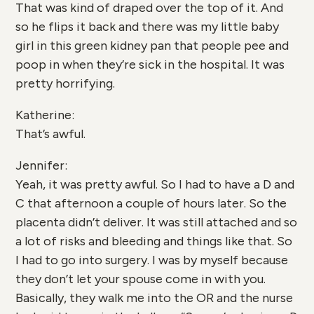
That was kind of draped over the top of it. And
so he flips it back and there was my little baby
girl in this green kidney pan that people pee and
poop in when they’re sick in the hospital. It was
pretty horrifying.
Katherine:
That’s awful.
Jennifer:
Yeah, it was pretty awful. So I had to have a D and
C that afternoon a couple of hours later. So the
placenta didn’t deliver. It was still attached and so
a lot of risks and bleeding and things like that. So
I had to go into surgery. I was by myself because
they don’t let your spouse come in with you.
Basically, they walk me into the OR and the nurse