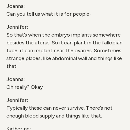
Joanna:
Can you tell us what it is for people-
Jennifer:
So that’s when the embryo implants somewhere
besides the uterus. So it can plant in the fallopian
tube, it can implant near the ovaries. Sometimes
strange places, like abdominal wall and things like
that.
Joanna:
Oh really? Okay.
Jennifer:
Typically these can never survive. There’s not
enough blood supply and things like that.
Katherine: