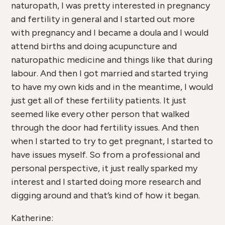
naturopath, I was pretty interested in pregnancy
and fertility in general and I started out more
with pregnancy and I became a doula and I would
attend births and doing acupuncture and
naturopathic medicine and things like that during
labour. And then I got married and started trying
to have my own kids and in the meantime, I would
just get all of these fertility patients. It just
seemed like every other person that walked
through the door had fertility issues. And then
when I started to try to get pregnant, I started to
have issues myself. So from a professional and
personal perspective, it just really sparked my
interest and I started doing more research and
digging around and that’s kind of how it began.
Katherine: