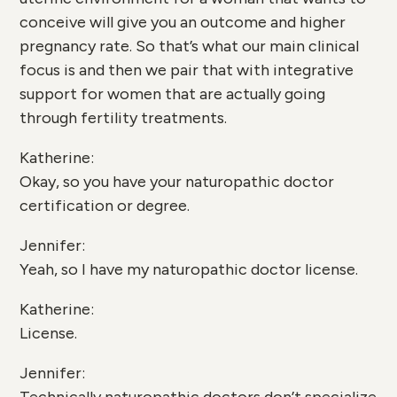
conceive will give you an outcome and higher
pregnancy rate. So that’s what our main clinical
focus is and then we pair that with integrative
support for women that are actually going
through fertility treatments.
Katherine:
Okay, so you have your naturopathic doctor
certification or degree.
Jennifer:
Yeah, so I have my naturopathic doctor license.
Katherine:
License.
Jennifer: