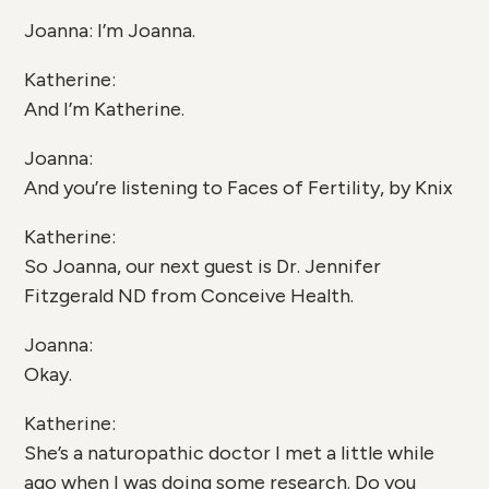
Joanna: I’m Joanna.
Katherine:
And I’m Katherine.
Joanna:
And you’re listening to Faces of Fertility, by Knix
Katherine:
So Joanna, our next guest is Dr. Jennifer
Fitzgerald ND from Conceive Health.
Joanna:
Okay.
Katherine:
She’s a naturopathic doctor I met a little while
ago when I was doing some research. Do you