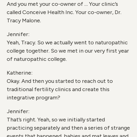
And you met your co-owner of … Your clinic’s
called Conceive Health Inc. Your co-owner, Dr.
Tracy Malone.
Jennifer:
Yeah, Tracy. So we actually went to naturopathic
college together. So we met in our very first year
of naturopathic college.
Katherine:
Okay. And then you started to reach out to
traditional fertility clinics and create this
integrative program?
Jennifer:
That’s right. Yeah, so we initially started
practicing separately and then a series of strange
events that happened, babies and mat leaves and