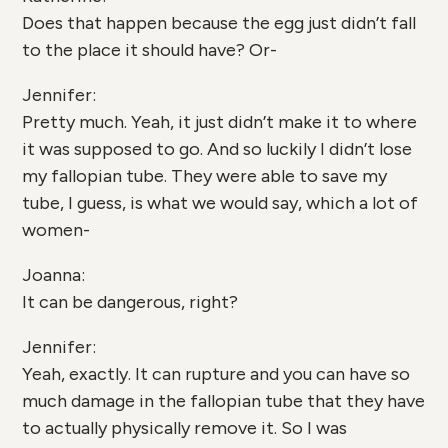
Does that happen because the egg just didn’t fall
to the place it should have? Or-
Jennifer:
Pretty much. Yeah, it just didn’t make it to where
it was supposed to go. And so luckily I didn’t lose
my fallopian tube. They were able to save my
tube, I guess, is what we would say, which a lot of
women-
Joanna:
It can be dangerous, right?
Jennifer:
Yeah, exactly. It can rupture and you can have so
much damage in the fallopian tube that they have
to actually physically remove it. So I was