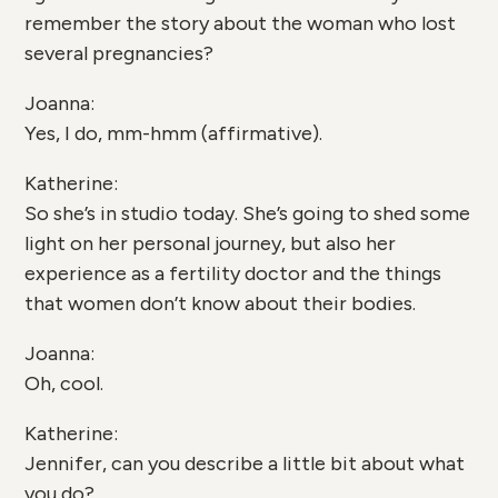
remember the story about the woman who lost
several pregnancies?
Joanna:
Yes, I do, mm-hmm (affirmative).
Katherine:
So she’s in studio today. She’s going to shed some
light on her personal journey, but also her
experience as a fertility doctor and the things
that women don’t know about their bodies.
Joanna:
Oh, cool.
Katherine:
Jennifer, can you describe a little bit about what
you do?