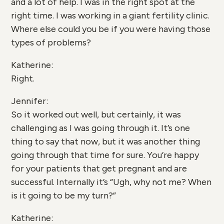
and a lot of help. I was in the right spot at the
right time. I was working in a giant fertility clinic.
Where else could you be if you were having those
types of problems?
Katherine:
Right.
Jennifer:
So it worked out well, but certainly, it was
challenging as I was going through it. It’s one
thing to say that now, but it was another thing
going through that time for sure. You’re happy
for your patients that get pregnant and are
successful. Internally it’s “Ugh, why not me? When
is it going to be my turn?”
Katherine: