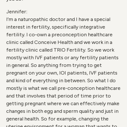
Jennifer:
I’m a naturopathic doctor and I have a special
interest in fertility, specifically integrative
fertility. I co-own a preconception healthcare
clinic called Conceive Health and we work in a
fertility clinic called TRIO Fertility. So we work
mostly with IVF patients or any fertility patients
in general. So anything from trying to get
pregnant on your own, IOI patients, IVF patients
and kind of everything in between. So what I do
mostly is what we call pre-conception healthcare
and that involves that period of time prior to
getting pregnant where we can effectively make
changes in both egg and sperm quality and just in
general health. So for example, changing the
uterine environment for a woman that wants to