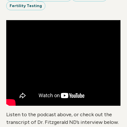
Fertility Testing
Listen to the podcast above, or check out the
transcript of Dr. Fitzgerald ND’s interview below.