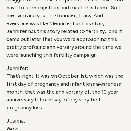
have to come upstairs and meet this team.” So I
met you and your co-founder, Tracy. And
everyone was like “Jennifer has this story,
Jennifer has this story related to fertility,” and it
came out later that you were approaching this
pretty profound anniversary around the time we
were launching this fertility campaign.
Jennifer:
That’s right. It was on October 1st, which was the
first day of pregnancy and infant loss awareness
month, that was the anniversary of, the 10 year
anniversary I should say, of my very first
pregnancy loss.
Joanna:
Wow.