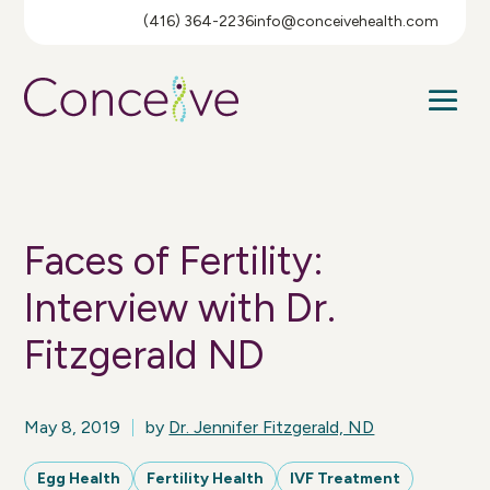
(416) 364-2236
info@conceivehealth.com
Faces of Fertility:
Interview with Dr.
Fitzgerald ND
May 8, 2019
by
Dr. Jennifer Fitzgerald, ND
Egg Health
Fertility Health
IVF Treatment