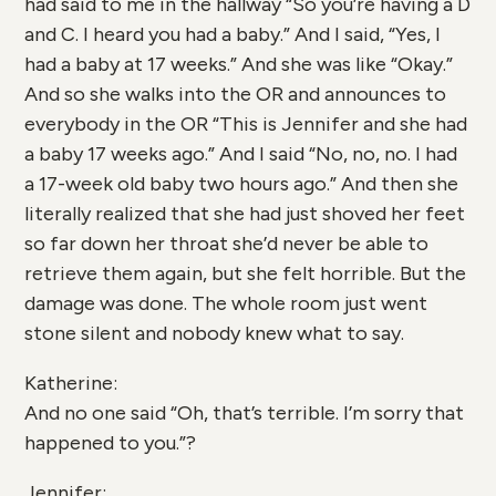
had said to me in the hallway “So you’re having a D
and C. I heard you had a baby.” And I said, “Yes, I
had a baby at 17 weeks.” And she was like “Okay.”
And so she walks into the OR and announces to
everybody in the OR “This is Jennifer and she had
a baby 17 weeks ago.” And I said “No, no, no. I had
a 17-week old baby two hours ago.” And then she
literally realized that she had just shoved her feet
so far down her throat she’d never be able to
retrieve them again, but she felt horrible. But the
damage was done. The whole room just went
stone silent and nobody knew what to say.
Katherine:
And no one said “Oh, that’s terrible. I’m sorry that
happened to you.”?
Jennifer: