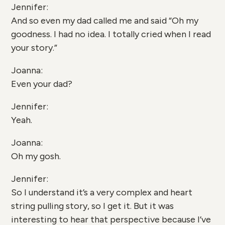
Jennifer:
And so even my dad called me and said “Oh my
goodness. I had no idea. I totally cried when I read
your story.”
Joanna:
Even your dad?
Jennifer:
Yeah.
Joanna:
Oh my gosh.
Jennifer:
So I understand it’s a very complex and heart
string pulling story, so I get it. But it was
interesting to hear that perspective because I’ve