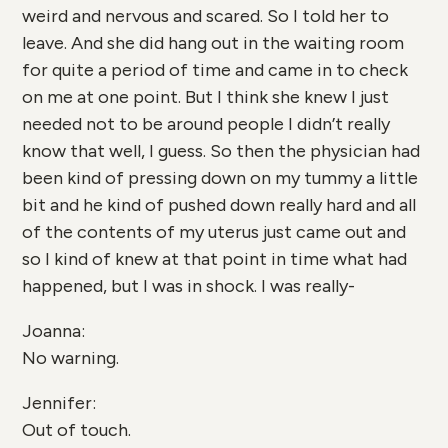
weird and nervous and scared. So I told her to
leave. And she did hang out in the waiting room
for quite a period of time and came in to check
on me at one point. But I think she knew I just
needed not to be around people I didn’t really
know that well, I guess. So then the physician had
been kind of pressing down on my tummy a little
bit and he kind of pushed down really hard and all
of the contents of my uterus just came out and
so I kind of knew at that point in time what had
happened, but I was in shock. I was really-
Joanna:
No warning.
Jennifer:
Out of touch.